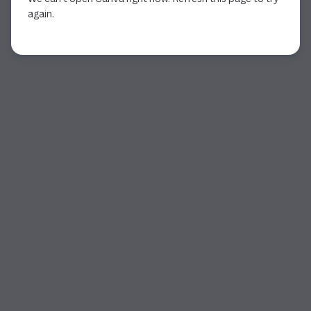
again.